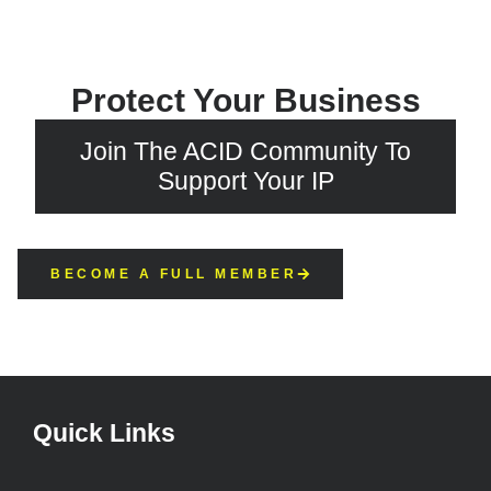
Protect Your Business
Join The ACID Community To
Support Your IP
BECOME A FULL MEMBER
Quick Links