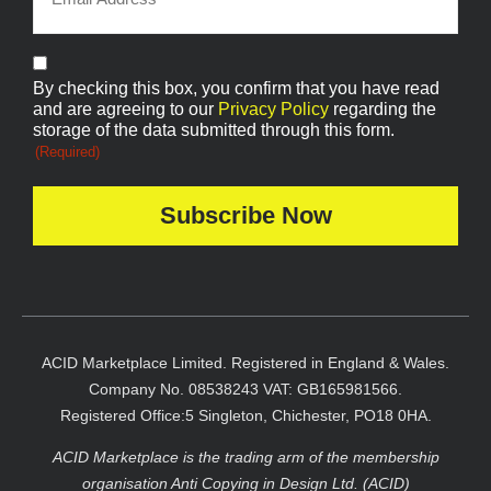
Consent
By checking this box, you confirm that you have read
(Required)
and are agreeing to our
Privacy Policy
regarding the
storage of the data submitted through this form.
(Required)
ACID Marketplace Limited. Registered in England & Wales.
Company No. 08538243 VAT: GB165981566.
Registered Office:5 Singleton, Chichester, PO18 0HA.
ACID Marketplace is the trading arm of the membership
organisation Anti Copying in Design Ltd. (ACID)