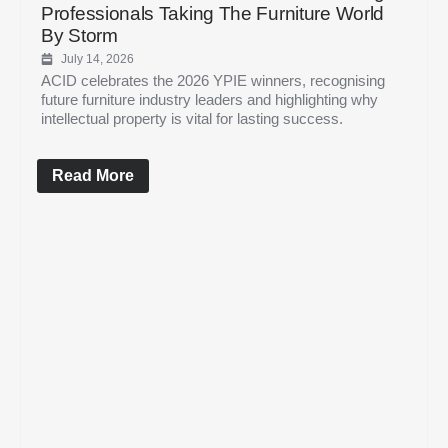
Professionals Taking The Furniture World
By Storm
July 14, 2026
ACID celebrates the 2026 YPIE winners, recognising
future furniture industry leaders and highlighting why
intellectual property is vital for lasting success.
Read More