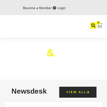
Become a Member
Login
0
News
&
Events
Find The Latest ACID, IP And Events
News Here
Newsdesk
VIEW ALL