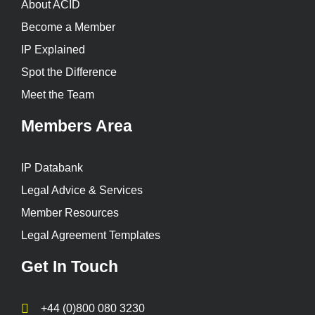
About ACID
Become a Member
IP Explained
Spot the Difference
Meet the Team
Members Area
IP Databank
Legal Advice & Services
Member Resources
Legal Agreement Templates
Get In Touch
+44 (0)800 080 3230