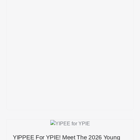
YIPPEE For YPIE! Meet The 2026 Young