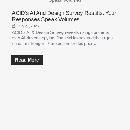
ACID’s AI And Design Survey Results: Your
Responses Speak Volumes
July 21, 2026
ACID’s AI & Design Survey reveals rising concerns
over AI-driven copying, financial losses and the urgent
need for stronger IP protection for designers.
Read More