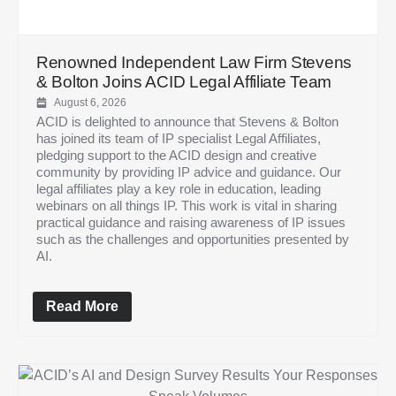
Renowned Independent Law Firm Stevens
& Bolton Joins ACID Legal Affiliate Team
August 6, 2026
ACID is delighted to announce that Stevens & Bolton
has joined its team of IP specialist Legal Affiliates,
pledging support to the ACID design and creative
community by providing IP advice and guidance. Our
legal affiliates play a key role in education, leading
webinars on all things IP. This work is vital in sharing
practical guidance and raising awareness of IP issues
such as the challenges and opportunities presented by
AI.
Read More