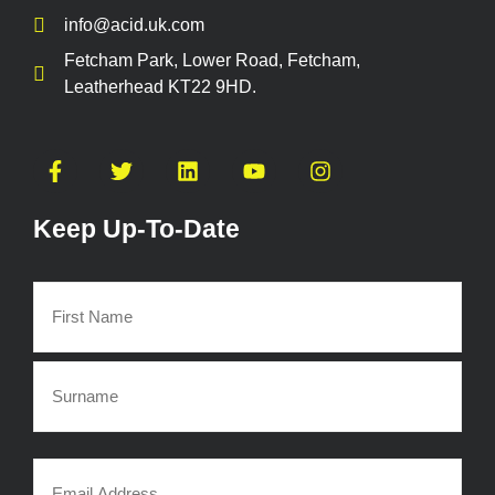
info@acid.uk.com
Fetcham Park, Lower Road, Fetcham,
Leatherhead KT22 9HD.
Keep Up-To-Date
Name
(Required)
Email
(Required)