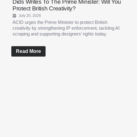
Dids Writes To The Prime Minister: Will You
Protect British Creativity?
July 20, 2026
ACID urges the Prime Minister to protect British
creativity by strengthening IP enforcement, tackling AI
scraping and supporting designers’ rights today.
Read More