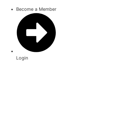
Skip
Become a Member
to
content
Login