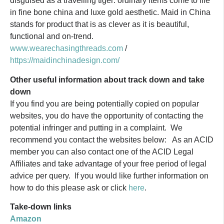
disguised as a travelling tiger: ordinary items come to life
in fine bone china and luxe gold aesthetic. Maid in China
stands for product that is as clever as it is beautiful,
functional and on-trend.
www.wearechasingthreads.com
/
https://maidinchinadesign.com/
Other useful information about track down and take
down
If you find you are being potentially copied on popular
websites, you do have the opportunity of contacting the
potential infringer and putting in a complaint. We
recommend you contact the websites below: As an ACID
member you can also contact one of the ACID Legal
Affiliates and take advantage of your free period of legal
advice per query. If you would like further information on
how to do this please ask or click
here
.
Take-down links
Amazon