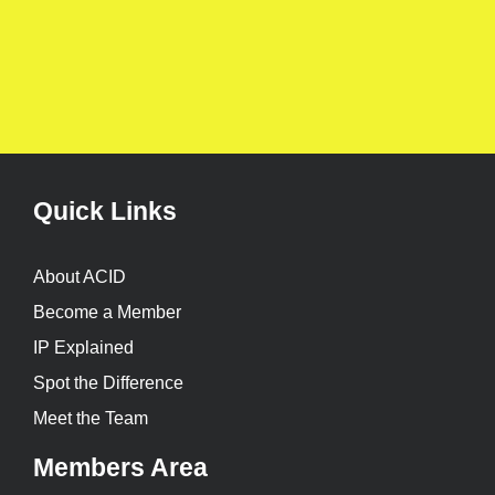
Quick Links
About ACID
Become a Member
IP Explained
Spot the Difference
Meet the Team
Members Area