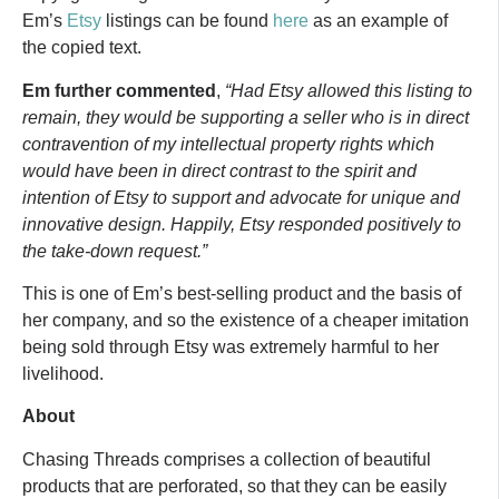
Em’s
Etsy
listings can be found
here
as an example of
the copied text.
Em further commented
,
“Had Etsy allowed this listing to
remain, they would be supporting a seller who is in direct
contravention of my intellectual property rights which
would have been in direct contrast to the spirit and
intention of Etsy to support and advocate for unique and
innovative design. Happily, Etsy responded positively to
the take-down request.”
This is one of Em’s best-selling product and the basis of
her company, and so the existence of a cheaper imitation
being sold through Etsy was extremely harmful to her
livelihood.
About
Chasing Threads comprises a collection of beautiful
products that are perforated, so that they can be easily