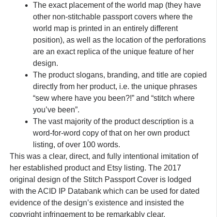
The exact placement of the world map (they have
other non-stitchable passport covers where the
world map is printed in an entirely different
position), as well as the location of the perforations
are an exact replica of the unique feature of her
design.
The product slogans, branding, and title are copied
directly from her product, i.e. the unique phrases
“sew where have you been?!” and “stitch where
you’ve been”.
The vast majority of the product description is a
word-for-word copy of that on her own product
listing, of over 100 words.
This was a clear, direct, and fully intentional imitation of
her established product and Etsy listing. The 2017
original design of the Stitch Passport Cover is lodged
with the ACID IP Databank which can be used for dated
evidence of the design’s existence and insisted the
copyright infringement to be remarkably clear.