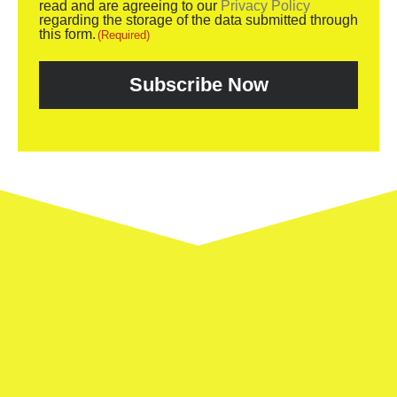
read and are agreeing to our
Privacy Policy
regarding the storage of the data submitted through
this form.
(Required)