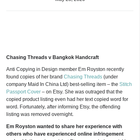
Chasing Threads v Bangkok Handcraft
Anti Copying in Design member Em Royston recently
found copies of her brand
Chasing Threads
(under
company Maid In China Ltd) best-selling item – the
Stitch
Passport Cover
– on Etsy. She was outraged that the
copied product listing even had her text copied word for
word. Fortunately, after informing Etsy, the offending
listing was removed overnight.
Em Royston wanted to share her experience with
others who have experienced online infringement