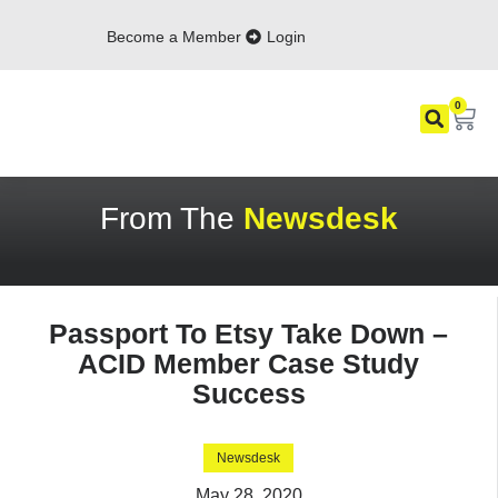
Become a Member
Login
0
From The
Newsdesk
Passport To Etsy Take Down –
ACID Member Case Study
Success
Newsdesk
May 28, 2020