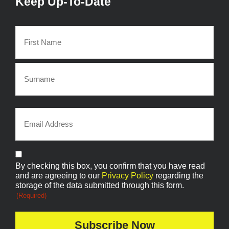
Keep Up-To-Date
Name
(Required)
Email
(Required)
Consent
By checking this box, you confirm that you have read
(Required)
and are agreeing to our
Privacy Policy
regarding the
storage of the data submitted through this form.
(Required)