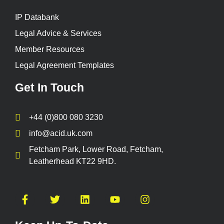
IP Databank
Legal Advice & Services
Member Resources
Legal Agreement Templates
Get In Touch
+44 (0)800 080 3230
info@acid.uk.com
Fetcham Park, Lower Road, Fetcham,
Leatherhead KT22 9HD.