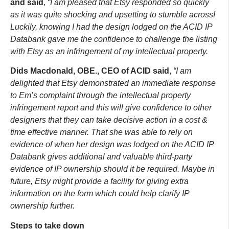
and said
,
“I am pleased that Etsy responded so quickly
as it was quite shocking and upsetting to stumble across!
Luckily, knowing I had the design lodged on the ACID IP
Databank gave me the confidence to challenge the listing
with Etsy as an infringement of my intellectual property.
Dids Macdonald, OBE., CEO of ACID said
,
“I am
delighted that Etsy demonstrated an immediate response
to Em’s complaint through the intellectual property
infringement report and this will give confidence to other
designers that they can take decisive action in a cost &
time effective manner. That she was able to rely on
evidence of when her design was lodged on the ACID IP
Databank gives additional and valuable third-party
evidence of IP ownership should it be required. Maybe in
future, Etsy might provide a facility for giving extra
information on the form which could help clarify IP
ownership further.
Steps to take down