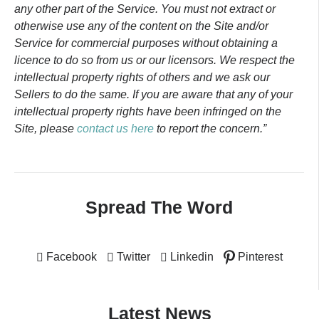
any other part of the Service. You must not extract or
otherwise use any of the content on the Site and/or
Service for commercial purposes without obtaining a
licence to do so from us or our licensors. We respect the
intellectual property rights of others and we ask our
Sellers to do the same. If you are aware that any of your
intellectual property rights have been infringed on the
Site, please
contact us here
to report the concern.”
Spread The Word
Facebook
Twitter
Linkedin
Pinterest
Latest News