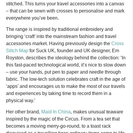
stitched. This turns your travel accessories into a canvas
– that can be sewn with crosses to personalise and mark
everywhere you’ve been.
The range is inspired by traditional embroidery and
bringing ‘craft’ into the mainstream fashion and travel
accessories market. Having previously design the
Cross
Stitch Map
for Suck UK, founder and UK designer, Em
Royston, describes the ideology behind the collection: ‘In
this fast-paced technological world, it’s nice to slow down
– use your hands, put pen to paper and needle through
fabric. The low-tech solution celebrates craft in the age of
‘apps’ and encourages us to make the most of our travels
and experiences by taking time to record them in a
physical way.’
Her other brand,
Maid In China
, makes unusual teaware
inspired by the magic of the Circus. From a tea set that
becomes a moving merry-go-round, to a toast rack