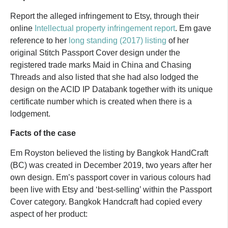
Report the alleged infringement to Etsy, through their
online
Intellectual property infringement report
. Em gave
reference to her
long standing (2017) listing
of her
original Stitch Passport Cover design under the
registered trade marks Maid in China and Chasing
Threads and also listed that she had also lodged the
design on the ACID IP Databank together with its unique
certificate number which is created when there is a
lodgement.
Facts of the case
Em Royston believed the listing by Bangkok HandCraft
(BC) was created in December 2019, two years after her
own design. Em’s passport cover in various colours had
been live with Etsy and ‘best-selling’ within the Passport
Cover category. Bangkok Handcraft had copied every
aspect of her product: