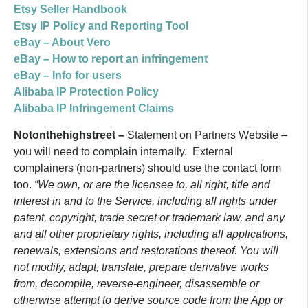
Etsy Seller Handbook
Etsy IP Policy and Reporting Tool
eBay – About Vero
eBay – How to report an infringement
eBay – Info for users
Alibaba IP Protection Policy
Alibaba IP Infringement Claims
Notonthehighstreet –
Statement on Partners Website –
you will need to complain internally. External
complainers (non-partners) should use the contact form
too.
“We own, or are the licensee to, all right, title and
interest in and to the Service, including all rights under
patent, copyright, trade secret or trademark law, and any
and all other proprietary rights, including all applications,
renewals, extensions and restorations thereof. You will
not modify, adapt, translate, prepare derivative works
from, decompile, reverse-engineer, disassemble or
otherwise attempt to derive source code from the App or