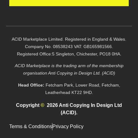
ACID Marketplace Limited. Registered in England & Wales.
Company No. 08538243 VAT: GB165981566.
Registered Office:5 Singleton, Chichester, PO18 0HA.
ACID Marketplace is the trading arm of the membership
organisation Anti Copying in Design Ltd. (ACID)
Head Office:
Fetcham Park, Lower Road, Fetcham,
Leatherhead KT22 9HD.
Copyright
©
2026 Anti Copying In Design Ltd
(ACID).
Terms & Conditions
Privacy Policy