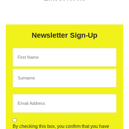
Newsletter Sign-Up
Name
(Required)
Email
(Required)
Consent
By checking this box, you confirm that you have
(Required)