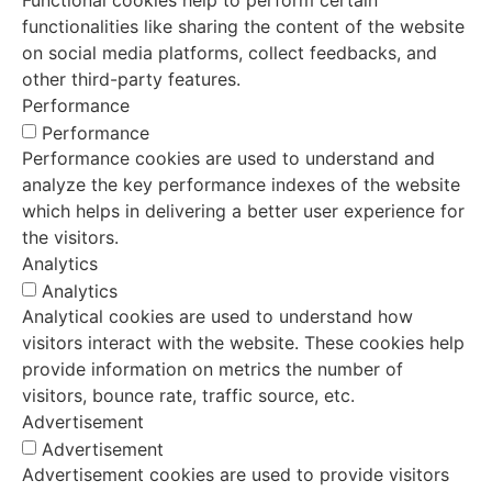
functionalities like sharing the content of the website
on social media platforms, collect feedbacks, and
other third-party features.
Performance
Performance
Performance cookies are used to understand and
analyze the key performance indexes of the website
which helps in delivering a better user experience for
the visitors.
Analytics
Analytics
Analytical cookies are used to understand how
visitors interact with the website. These cookies help
provide information on metrics the number of
visitors, bounce rate, traffic source, etc.
Advertisement
Advertisement
Advertisement cookies are used to provide visitors