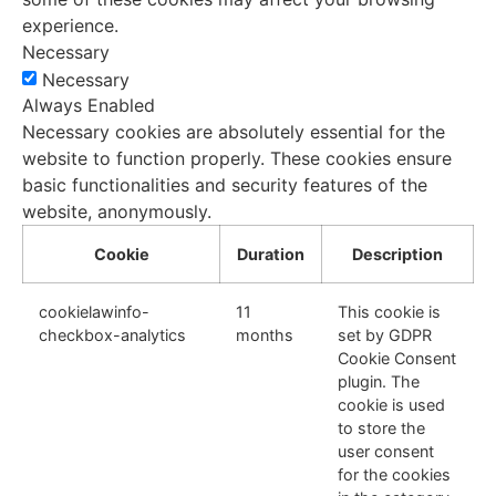
experience.
Necessary
Necessary
Always Enabled
Necessary cookies are absolutely essential for the
website to function properly. These cookies ensure
basic functionalities and security features of the
website, anonymously.
Cookie
Duration
Description
cookielawinfo-
11
This cookie is
checkbox-analytics
months
set by GDPR
Cookie Consent
plugin. The
cookie is used
to store the
user consent
for the cookies