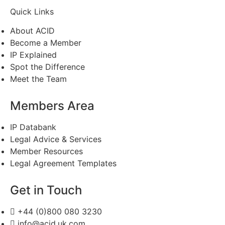
Quick Links
About ACID
Become a Member
IP Explained
Spot the Difference
Meet the Team
Members Area
IP Databank
Legal Advice & Services
Member Resources
Legal Agreement Templates
Get in Touch
+44 (0)800 080 3230
info@acid.uk.com