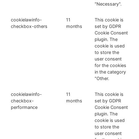
"Necessary".
cookielawinfo-
11
This cookie is
checkbox-others
months
set by GDPR
Cookie Consent
plugin. The
cookie is used
to store the
user consent
for the cookies
in the category
"Other.
cookielawinfo-
11
This cookie is
checkbox-
months
set by GDPR
performance
Cookie Consent
plugin. The
cookie is used
to store the
user consent