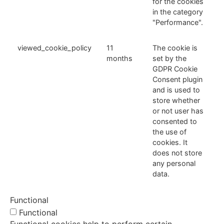
for the cookies
in the category
"Performance".
viewed_cookie_policy
11
The cookie is
months
set by the
GDPR Cookie
Consent plugin
and is used to
store whether
or not user has
consented to
the use of
cookies. It
does not store
any personal
data.
Functional
Functional
Functional cookies help to perform certain