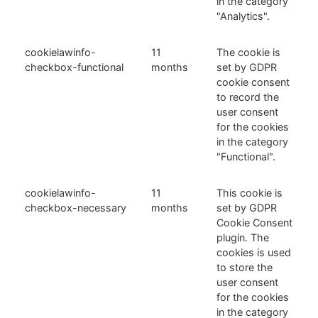
in the category
"Analytics".
cookielawinfo-
11
The cookie is
checkbox-functional
months
set by GDPR
cookie consent
to record the
user consent
for the cookies
in the category
"Functional".
cookielawinfo-
11
This cookie is
checkbox-necessary
months
set by GDPR
Cookie Consent
plugin. The
cookies is used
to store the
user consent
for the cookies
in the category