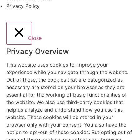
Privacy Policy
Close
Privacy Overview
This website uses cookies to improve your
experience while you navigate through the website.
Out of these, the cookies that are categorized as
necessary are stored on your browser as they are
essential for the working of basic functionalities of
the website. We also use third-party cookies that
help us analyze and understand how you use this
website. These cookies will be stored in your
browser only with your consent. You also have the
option to opt-out of these cookies. But opting out of
some of these cookies may affect your browsing