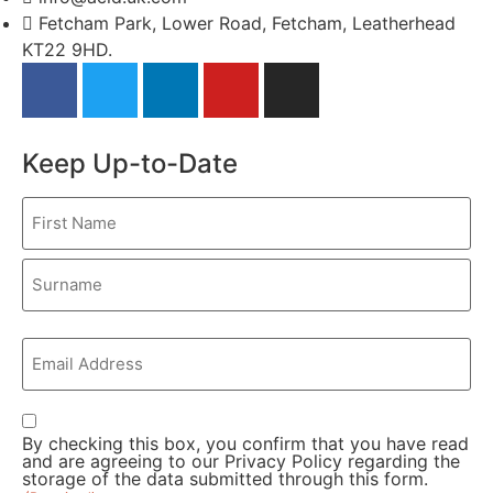
Fetcham Park, Lower Road, Fetcham, Leatherhead
KT22 9HD.
Keep Up-to-Date
Name
(Required)
First
Last
Email
(Required)
Consent
By checking this box, you confirm that you have read
(Required)
and are agreeing to our
Privacy Policy
regarding the
storage of the data submitted through this form.