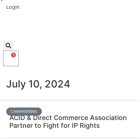
Login
0
July 10, 2024
CAMPAIGNING
ACID & Direct Commerce Association
Partner to Fight for IP Rights