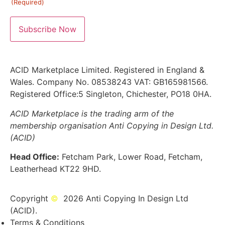
(Required)
ACID Marketplace Limited. Registered in England &
Wales. Company No. 08538243 VAT: GB165981566.
Registered Office:5 Singleton, Chichester, PO18 0HA.
ACID Marketplace is the trading arm of the
membership organisation Anti Copying in Design Ltd.
(ACID)
Head Office:
Fetcham Park, Lower Road, Fetcham,
Leatherhead KT22 9HD.
Copyright
©
2026 Anti Copying In Design Ltd
(ACID).
Terms & Conditions